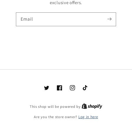
exclusive offers.
Email
Twitter
Facebook
Instagram
TikTok
Shopify
This shop will be powered by
Are you the store owner?
Log in here