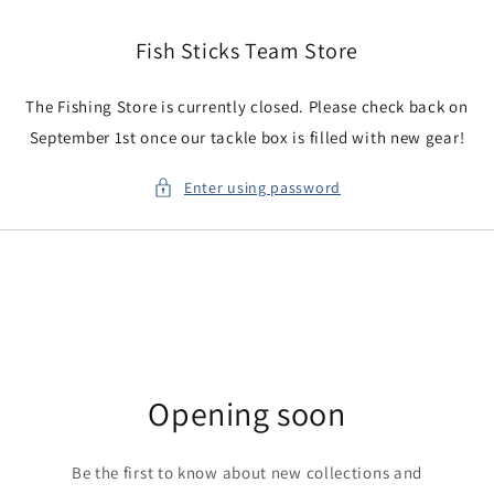
Skip to
content
Fish Sticks Team Store
The Fishing Store is currently closed. Please check back on
September 1st once our tackle box is filled with new gear!
Enter using password
Opening soon
Be the first to know about new collections and