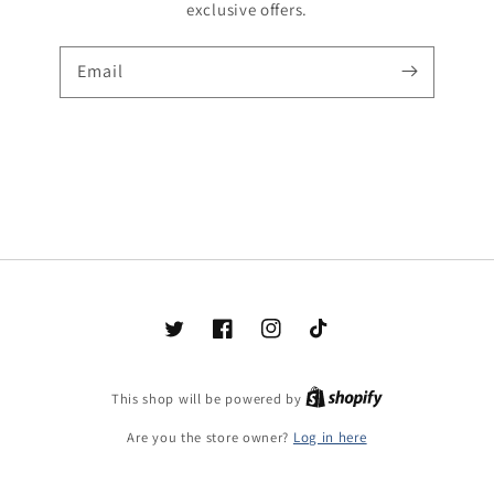
exclusive offers.
Email
Twitter
Facebook
Instagram
TikTok
Shopify
This shop will be powered by
Are you the store owner?
Log in here