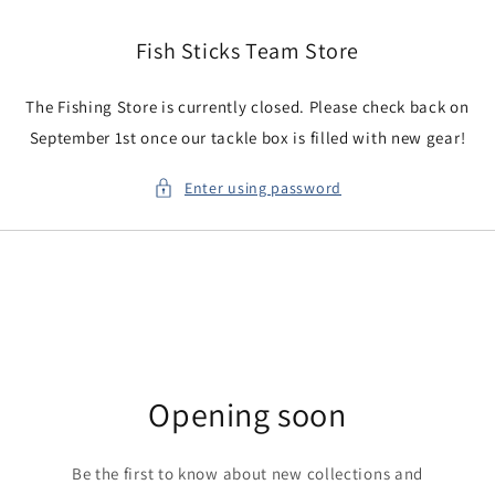
Skip to
content
Fish Sticks Team Store
The Fishing Store is currently closed. Please check back on
September 1st once our tackle box is filled with new gear!
Enter using password
Opening soon
Be the first to know about new collections and